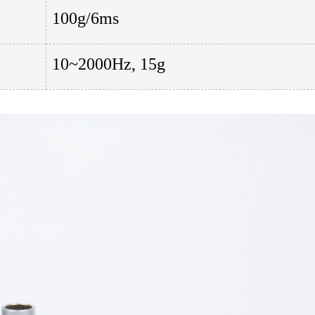
100g/6ms
10~2000Hz, 15g