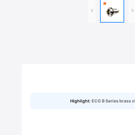
Highlight:
ECG B Series brass 