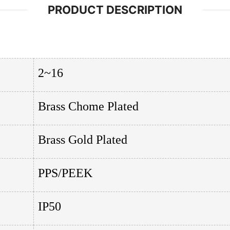
PRODUCT DESCRIPTION
2~16
Brass Chome Plated
Brass Gold Plated
PPS/PEEK
IP50