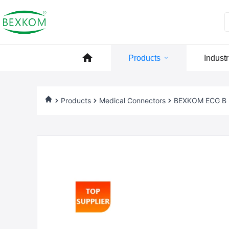
Products
Industr
Products
Medical Connectors
BEXKOM ECG B Se