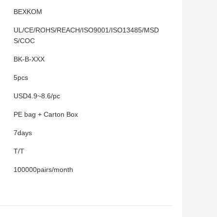
BEXKOM
UL/CE/ROHS/REACH/ISO9001/ISO13485/MSD
S/COC
BK-B-XXX
5pcs
USD4.9~8.6/pc
PE bag + Carton Box
7days
T/T
100000pairs/month
s