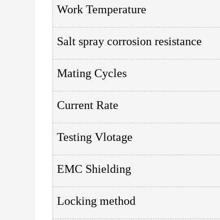
Work Temperature
Salt spray corrosion resistance
Mating Cycles
Current Rate
Testing Vlotage
EMC Shielding
Locking method