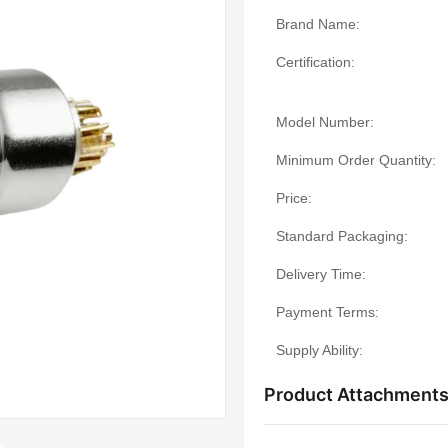
Brand Name:
Certification:
Model Number:
Minimum Order Quantity:
Price:
Standard Packaging:
Delivery Time:
Payment Terms:
Supply Ability:
Product Attachment