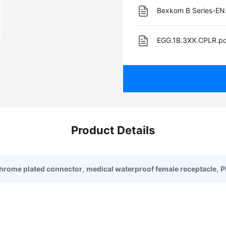
Bexkom B Series-EN
EGG.1B.3XX.CPLR.p
Product Details
chrome plated connector
,
medical waterproof female receptacle
,
P