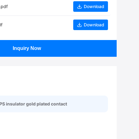
.pdf
Download
df
Download
Inquiry Now
PS insulator gold plated contact