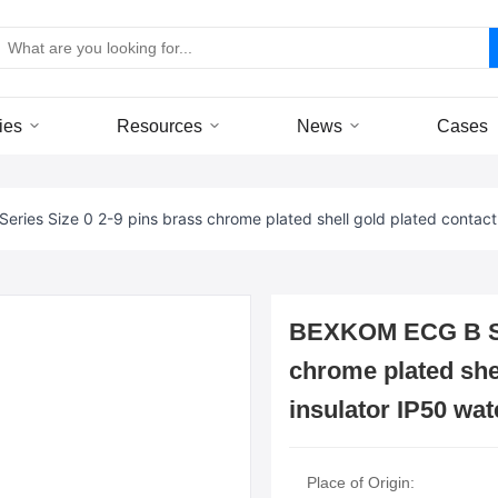
ies
Resources
News
Cases
ries Size 0 2-9 pins brass chrome plated shell gold plated contact
BEXKOM ECG B Ser
chrome plated she
insulator IP50 wat
Place of Origin: