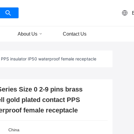
About Us
Contact Us
 PPS insulator IP50 waterproof female receptacle
ies Size 0 2-9 pins brass
ll gold plated contact PPS
erproof female receptacle
China