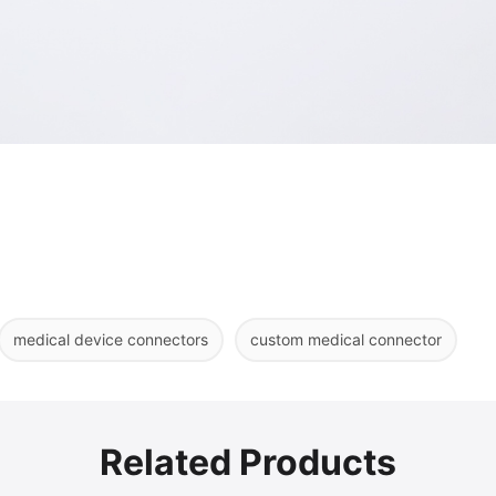
medical device connectors
custom medical connector
Related Products