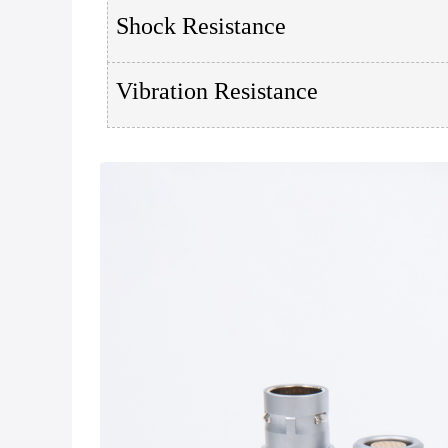
Shock Resistance
Vibration Resistance