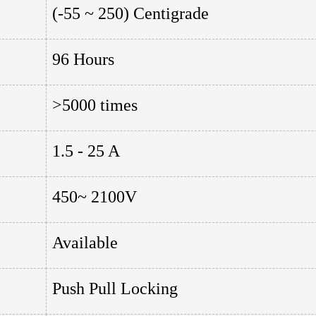
(-55 ~ 250) Centigrade
96 Hours
>5000 times
1.5 - 25 A
450~ 2100V
Available
Push Pull Locking