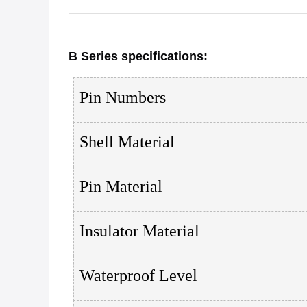
B Series
specifications
:
Pin Numbers
Shell Material
Pin Material
Insulator Material
Waterproof Level