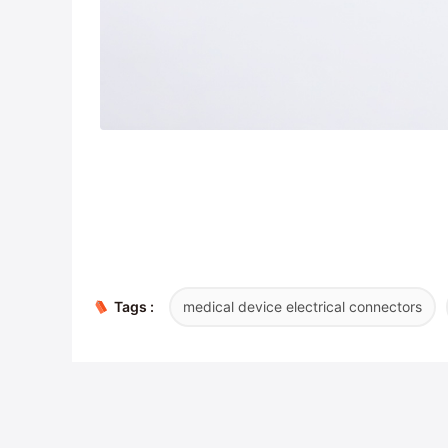
Tags :
medical device electrical connectors