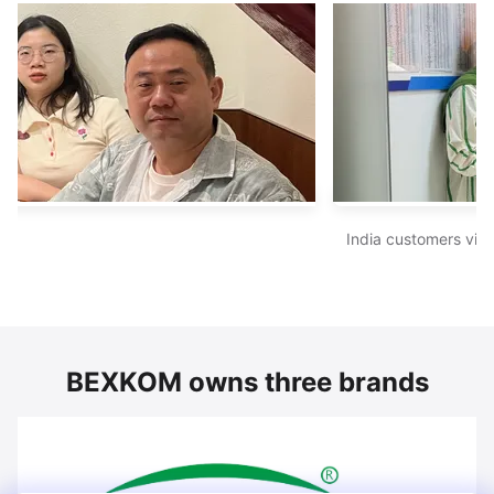
India customers visited BEXKOM sales 
BEXKOM owns three brands