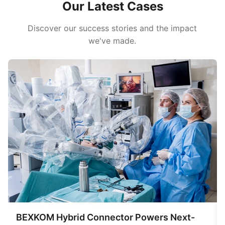
Our Latest Cases
Discover our success stories and the impact
we've made.
BEXKOM Hybrid Connector Powers Next-