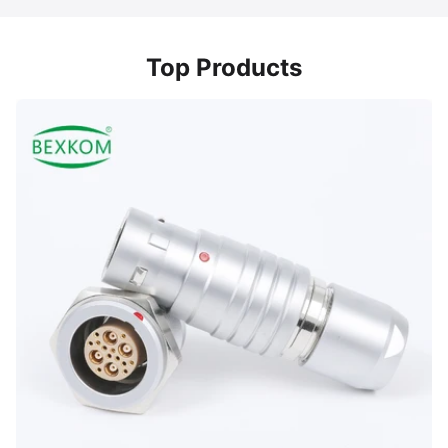
Top Products