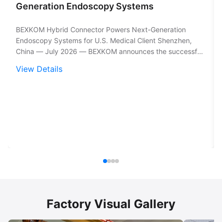
Generation Endoscopy Systems
BEXKOM Hybrid Connector Powers Next-Generation
Endoscopy Systems for U.S. Medical Client Shenzhen,
China — July 2026 — BEXKOM announces the successful
deployment of a custom hybrid circular connector into a
View Details
U.S.-based medical device manufacturer's endoscopy
platform, meeting the most demanding ...
Factory Visual Gallery