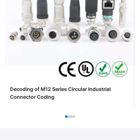
Decoding of M12 Series Circular Industrial
Connector Coding