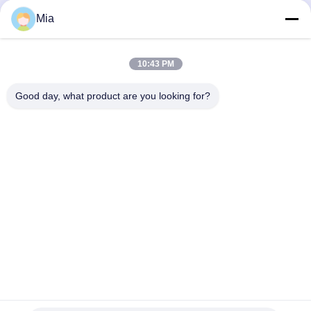
Mia
10:43 PM
Connectors
Good day, what product are you looking for?
C620,Building C, Huafeng International Robot Industrial Park,
Hangcheng Road, Xixiang Street, Baoan District, Shenzhen
City, 518126, China
Tel: 86-400-9969691
Email: cs1@bexkom.com
Home
Products
About Us
Contact Us
News
Cases