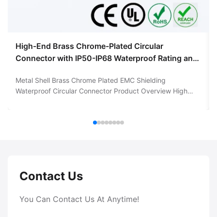
High-End Brass Chrome-Plated Circular
Connector with IP50-IP68 Waterproof Rating and
5000 Mating Cycles
Metal Shell Brass Chrome Plated EMC Shielding
Waterproof Circular Connector Product Overview High
Quality Circular Connector with Brass Chrome-Plated Shell
and brass contacts gold plated. This premium circular
connector features a robust metal shell constructed from
brass with a durable chrome ...
Contact Us
You Can Contact Us At Anytime!