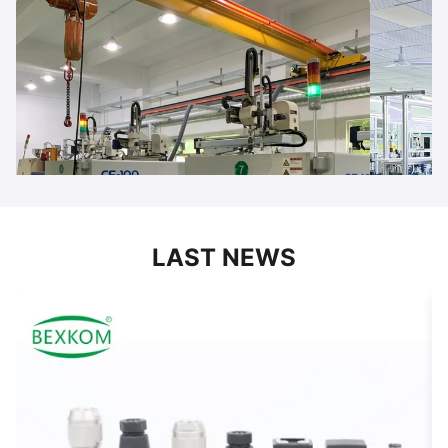
LAST NEWS