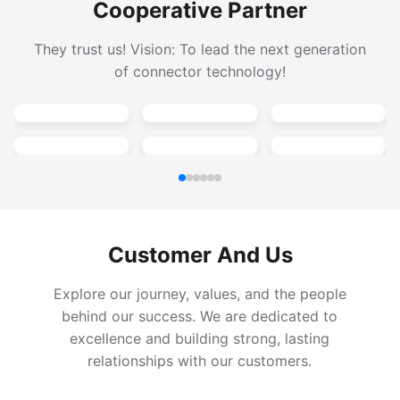
Cooperative Partner
They trust us! Vision: To lead the next generation
of connector technology!
Customer And Us
Explore our journey, values, and the people
behind our success. We are dedicated to
excellence and building strong, lasting
relationships with our customers.