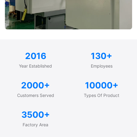
2016
130+
Year Established
Employees
2000+
10000+
Customers Served
Types Of Product
3500+
Factory Area