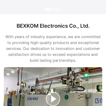
BEXKOM Electronics Co., Ltd.
With years of industry experience, we are committed
to providing high-quality products and exceptional
services. Our dedication to innovation and customer
satisfaction drives us to exceed expectations and
build lasting partnerships.