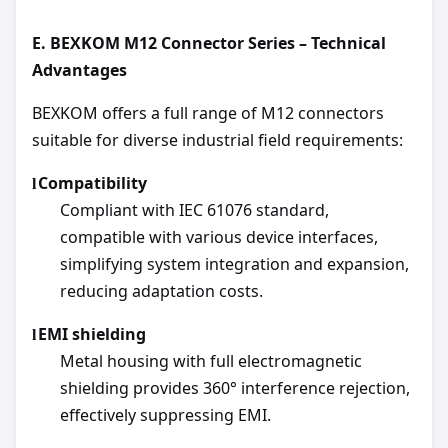
E.
BEXKOM M12 Connector Series – Technical
Advantages
BEXKOM offers a full range of M12 connectors
suitable for diverse industrial field requirements:
Compatibility
l
Compliant with IEC 61076 standard,
compatible with various device interfaces,
simplifying system integration and expansion,
reducing adaptation costs.
EMI shielding
l
Metal housing with full electromagnetic
shielding provides 360° interference rejection,
effectively suppressing EMI.