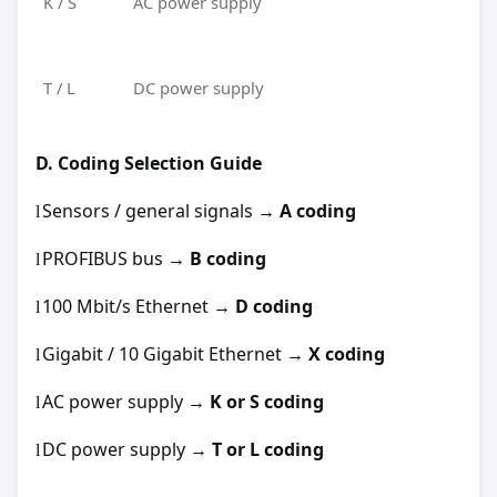
K / S
AC power supply
T / L
DC power supply
D.
Coding Selection Guide
Sensors / general signals →
A coding
l
PROFIBUS bus →
B coding
l
100 Mbit/s Ethernet →
D coding
l
Gigabit / 10 Gigabit Ethernet →
X coding
l
AC power supply →
K or S coding
l
DC power supply →
T or L coding
l