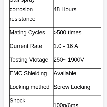
corrosion
48 Hours
resistance
Mating Cycles
>500 times
Current Rate
1.0 - 16 A
Testing Vlotage
250~ 1900V
EMC Shielding
Available
Locking method
Screw Locking
Shock
100g/6ms