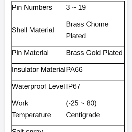
Pin Numbers
3 ~ 1
9
Brass Chome
Shell Material
Plated
Pin Material
Brass Gold Plated
Insulator Material
PA66
Waterproof Level
IP67
Work
(-25 ~ 80)
Temperature
Centigrade
Salt spray