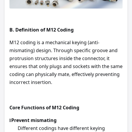
B.
Definition of M12 Coding
M12 coding is a mechanical keying (anti-
mismating) design. Through specific groove and
protrusion structures inside the connector, it
ensures that only plugs and sockets with the same
coding can physically mate, effectively preventing
incorrect insertion.
Core Functions of M12 Coding
Prevent mismating
l
Different codings have different keying