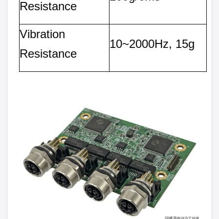
Resistance
Vibration
10~2000Hz, 15g
Resistance