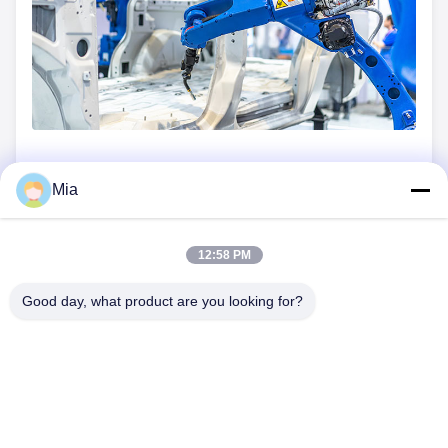
Mia
Previous Post
Next Post
12:58 PM
Good day, what product are you looking for?
C620,Building C, Huafeng International Robot Industrial Park,
Hangcheng Road, Xixiang Street, Baoan District, Shenzhen
City, 518126, China
Tel: 86-400-9969691