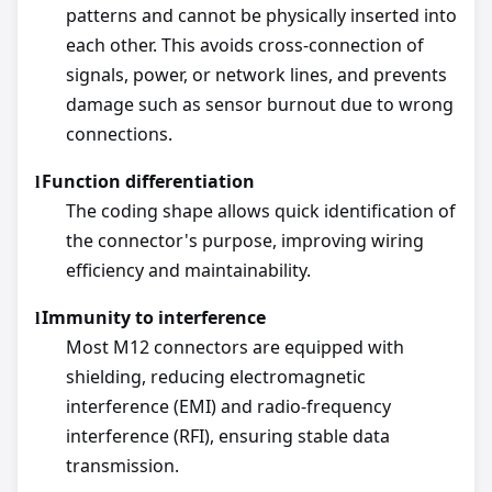
patterns and cannot be physically inserted into
each other. This avoids cross-connection of
signals, power, or network lines, and prevents
damage such as sensor burnout due to wrong
connections.
Function differentiation
l
The coding shape allows quick identification of
the connector's purpose, improving wiring
efficiency and maintainability.
Immunity to interference
l
Most M12 connectors are equipped with
shielding, reducing electromagnetic
interference (EMI) and radio-frequency
interference (RFI), ensuring stable data
transmission.