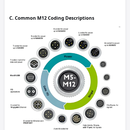
C.
Common M12 Coding Descriptions