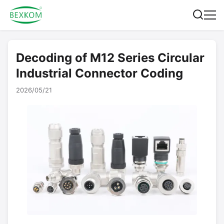
Decoding of M12 Series Circular
Industrial Connector Coding
2026/05/21