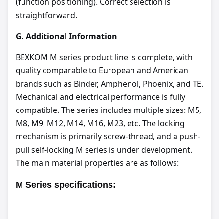
(function positioning). Correct selection is
straightforward.
G.
Additional Information
BEXKOM M series product line is complete, with
quality comparable to European and American
brands such as Binder, Amphenol, Phoenix, and TE.
Mechanical and electrical performance is fully
compatible. The series includes multiple sizes: M5,
M8, M9, M12, M14, M16, M23, etc. The locking
mechanism is primarily screw-thread, and a push-
pull self-locking M series is under development.
The main material properties are as follows:
M Series
specifications
: