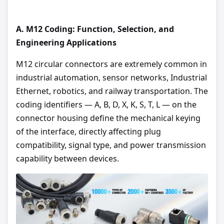
A.
M12 Coding: Function, Selection, and
Engineering Applications
M12 circular connectors are extremely common in
industrial automation, sensor networks, Industrial
Ethernet, robotics, and railway transportation. The
coding identifiers — A, B, D, X, K, S, T, L — on the
connector housing define the mechanical keying
of the interface, directly affecting plug
compatibility, signal type, and power transmission
capability between devices.