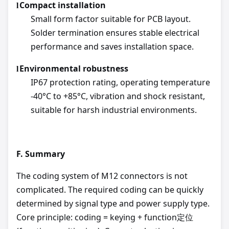
Compact installation
l
Small form factor suitable for PCB layout.
Solder termination ensures stable electrical
performance and saves installation space.
Environmental robustness
l
IP67 protection rating, operating temperature
-40°C to +85°C, vibration and shock resistant,
suitable for harsh industrial environments.
F.
Summary
The coding system of M12 connectors is not
complicated. The required coding can be quickly
determined by signal type and power supply type.
Core principle: coding = keying + function定位