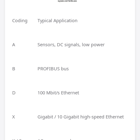
Coding
Typical Application
A
Sensors, DC signals, low power
B
PROFIBUS bus
D
100 Mbit/s Ethernet
X
Gigabit / 10 Gigabit high-speed Ethernet