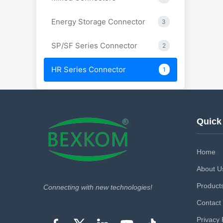
Energy Storage Connector
3
SP/SF Series Connector
2
HR Series Connector
1
Quick
Home
About U
Product
Connecting with new technologies!
Contact
Privacy 