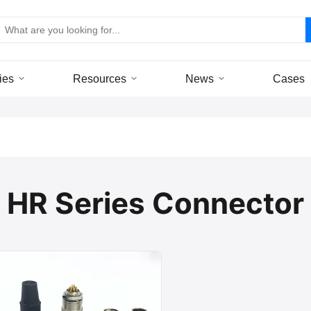
ies
Resources
News
Cases
HR Series Connector