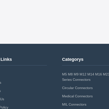
 Links
Categorys
M5 M8 M9 M12 M14 M16 M23
Series Connectors
s
Circular Connectors
s
Medical Connectors
 Us
MIL Connectors
Policy