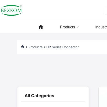
Products
Industr
Products
HR Series Connector
All Categories