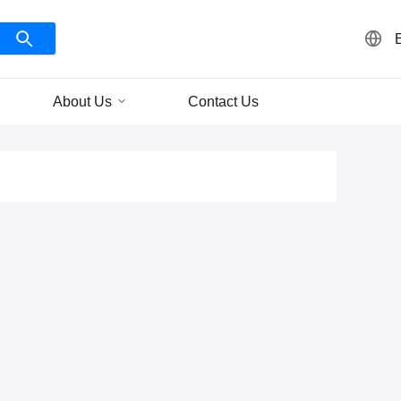
About Us
Contact Us