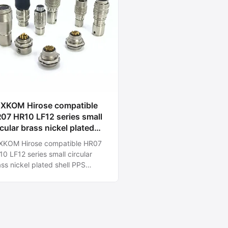
 Hirose compatible
07 HR10 LF12 series small
rcular brass nickel plated
ell PPS insulator gold plated
rose compatible HR07
ntacts 2-12pins low cost
0 LF12 series small circular
st delivery connectors for
ss nickel plated shell PPS
dustrial cameras.
ulator gold plated contacts 2-
ins low cost fast delivery
nectors for Industrial cameras.