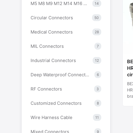
M5 M8 M9 M12 M14 M16 M23 7/8 Series Connectors
14
Circular Connectors
50
Medical Connectors
28
MIL Connectors
7
Industrial Connectors
12
BEXKOM
HR
ci
Deep Waterproof Connectors
6
sh
BEXKOM Hi
co
RF Connectors
3
HR1
fa
bra
In
ins
Customized Connectors
8
12p
con
Wire Harness Cable
11
Mixed Connectors
9