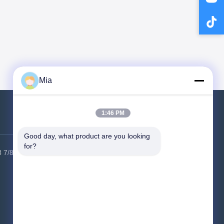
Mia
1:46 PM
Contact Us
Good day, what product are you looking 
for?
 7/8
Factory Address:
6 Building, HSK
industrial park, Guangming district,
Shenzhen city, 518000, China
Tel:
86-400-9969691
Email:
cs1@bexkom.com