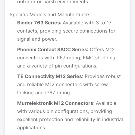
outdoor or harsh environments.
Specific Models and Manufacturers:
Binder 763 Series
: Available with 3 to 17
contacts, providing secure connections for
signal and power.
Phoenix Contact SACC Series
: Offers M12
connectors with IP67 rating, EMC shielding,
and a variety of pin configurations.
TE Connectivity M12 Series
: Provides robust
and reliable M12 connectors with screw
locking and IP67 rating.
Murrelektronik M12 Connectors
: Available
with various pin configurations, providing
excellent protection and reliability in industrial
applications.