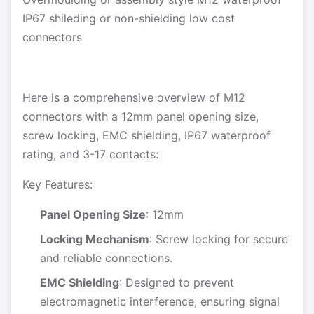
IP67 shileding or non-shielding low cost
connectors
Here is a comprehensive overview of M12
connectors with a 12mm panel opening size,
screw locking, EMC shielding, IP67 waterproof
rating, and 3-17 contacts:
Key Features:
Panel Opening Size
: 12mm
Locking Mechanism
: Screw locking for secure
and reliable connections.
EMC Shielding
: Designed to prevent
electromagnetic interference, ensuring signal