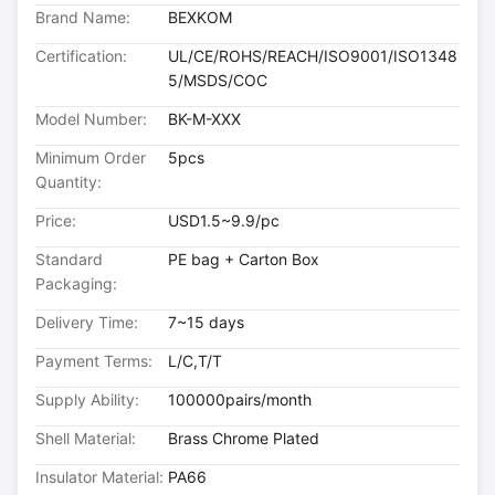
Brand Name:
BEXKOM
Certification:
UL/CE/ROHS/REACH/ISO9001/ISO1348
5/MSDS/COC
Model Number:
BK-M-XXX
Minimum Order
5pcs
Quantity:
Price:
USD1.5~9.9/pc
Standard
PE bag + Carton Box
Packaging:
Delivery Time:
7~15 days
Payment Terms:
L/C,T/T
Supply Ability:
100000pairs/month
Shell Material:
Brass Chrome Plated
Insulator Material:
PA66