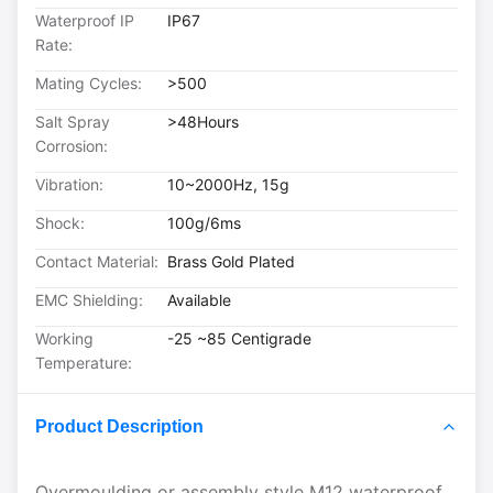
Waterproof IP
IP67
Rate:
Mating Cycles:
>500
Salt Spray
>48Hours
Corrosion:
Vibration:
10~2000Hz, 15g
Shock:
100g/6ms
Contact Material:
Brass Gold Plated
EMC Shielding:
Available
Working
-25 ~85 Centigrade
Temperature:
Product Description
Overmoulding or assembly style M12 waterproof