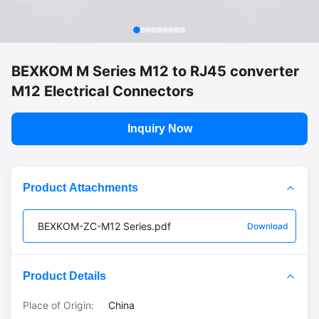
BEXKOM M Series M12 to RJ45 converter
M12 Electrical Connectors
Inquiry Now
Product Attachments
BEXKOM-ZC-M12 Series.pdf
Download
Product Details
Place of Origin:
China