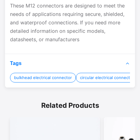
These M12 connectors are designed to meet the
needs of applications requiring secure, shielded,
and waterproof connections. If you need more
detailed information on specific models,
datasheets, or manufacturers
Tags
bulkhead electrical connector
circular electrical connectors
Related Products