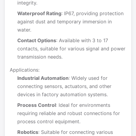
integrity.
Waterproof Rating
: IP67, providing protection
against dust and temporary immersion in
water.
Contact Options
: Available with 3 to 17
contacts, suitable for various signal and power
transmission needs.
Applications:
Industrial Automation
: Widely used for
connecting sensors, actuators, and other
devices in factory automation systems.
Process Control
: Ideal for environments
requiring reliable and robust connections for
process control equipment.
Robotics
: Suitable for connecting various