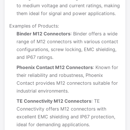
to medium voltage and current ratings, making
them ideal for signal and power applications.
Examples of Products:
Binder M12 Connectors
: Binder offers a wide
range of M12 connectors with various contact
configurations, screw locking, EMC shielding,
and IP67 ratings.
Phoenix Contact M12 Connectors
: Known for
their reliability and robustness, Phoenix
Contact provides M12 connectors suitable for
industrial environments.
TE Connectivity M12 Connectors
: TE
Connectivity offers M12 connectors with
excellent EMC shielding and IP67 protection,
ideal for demanding applications.