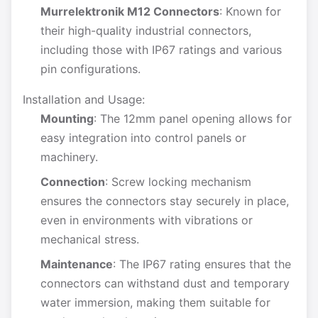
Murrelektronik M12 Connectors
: Known for
their high-quality industrial connectors,
including those with IP67 ratings and various
pin configurations.
Installation and Usage:
Mounting
: The 12mm panel opening allows for
easy integration into control panels or
machinery.
Connection
: Screw locking mechanism
ensures the connectors stay securely in place,
even in environments with vibrations or
mechanical stress.
Maintenance
: The IP67 rating ensures that the
connectors can withstand dust and temporary
water immersion, making them suitable for