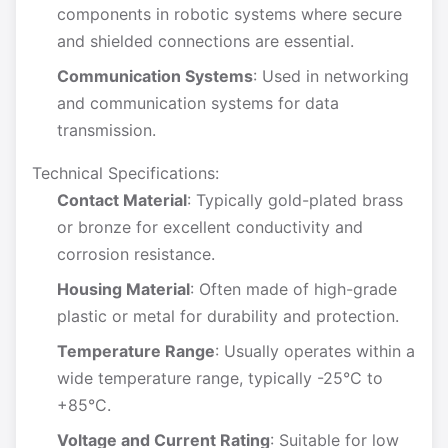
components in robotic systems where secure
and shielded connections are essential.
Communication Systems
: Used in networking
and communication systems for data
transmission.
Technical Specifications:
Contact Material
: Typically gold-plated brass
or bronze for excellent conductivity and
corrosion resistance.
Housing Material
: Often made of high-grade
plastic or metal for durability and protection.
Temperature Range
: Usually operates within a
wide temperature range, typically -25°C to
+85°C.
Voltage and Current Rating
: Suitable for low