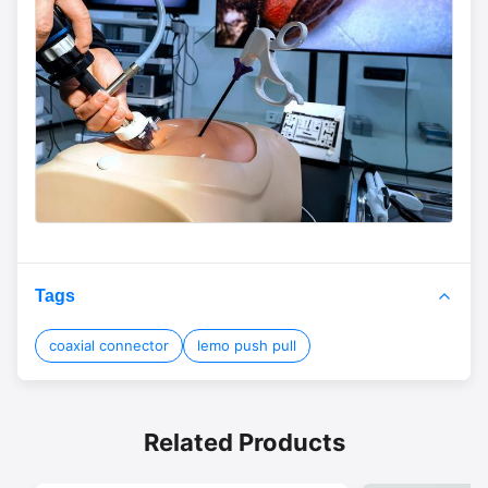
Tags
coaxial connector
lemo push pull
Related Products