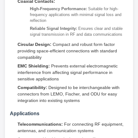
Coaxial Contacts:
High-Frequency Performance:
Suitable for high-
frequency applications with minimal signal loss and
reflection
Reliable Signal Integrity:
Ensures clear and stable
signal transmission in RF and data communications
Circular Design:
Compact and robust form factor
providing space-efficient connections with standard
compatibility
EMC Shielding:
Prevents external electromagnetic
interference from affecting signal performance in
sensitive applications
Compatibility:
Designed to be interchangeable with
connectors from LEMO, Fischer, and ODU for easy
integration into existing systems
Applications
Telecommunications:
For connecting RF equipment,
antennas, and communication systems