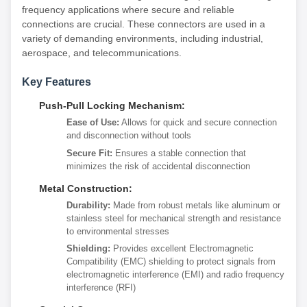
frequency applications where secure and reliable
connections are crucial. These connectors are used in a
variety of demanding environments, including industrial,
aerospace, and telecommunications.
Key Features
Push-Pull Locking Mechanism:
Ease of Use:
Allows for quick and secure connection
and disconnection without tools
Secure Fit:
Ensures a stable connection that
minimizes the risk of accidental disconnection
Metal Construction:
Durability:
Made from robust metals like aluminum or
stainless steel for mechanical strength and resistance
to environmental stresses
Shielding:
Provides excellent Electromagnetic
Compatibility (EMC) shielding to protect signals from
electromagnetic interference (EMI) and radio frequency
interference (RFI)