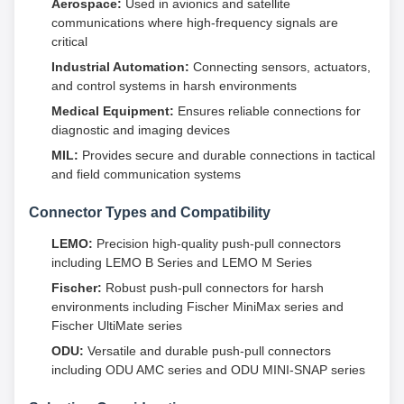
Aerospace:
Used in avionics and satellite
communications where high-frequency signals are
critical
Industrial Automation:
Connecting sensors, actuators,
and control systems in harsh environments
Medical Equipment:
Ensures reliable connections for
diagnostic and imaging devices
MIL:
Provides secure and durable connections in tactical
and field communication systems
Connector Types and Compatibility
LEMO:
Precision high-quality push-pull connectors
including LEMO B Series and LEMO M Series
Fischer:
Robust push-pull connectors for harsh
environments including Fischer MiniMax series and
Fischer UltiMate series
ODU:
Versatile and durable push-pull connectors
including ODU AMC series and ODU MINI-SNAP series