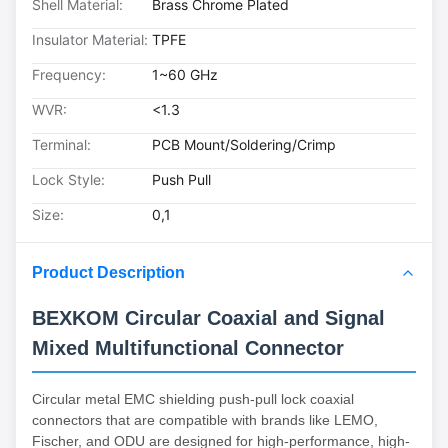
Shell Material:
Brass Chrome Plated
Insulator Material:
TPFE
Frequency:
1~60 GHz
WVR:
<1.3
Terminal:
PCB Mount/Soldering/Crimp
Lock Style:
Push Pull
Size:
0,1
Product Description
BEXKOM Circular Coaxial and Signal
Mixed Multifunctional Connector
Circular metal EMC shielding push-pull lock coaxial
connectors that are compatible with brands like LEMO,
Fischer, and ODU are designed for high-performance, high-