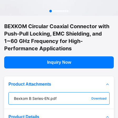
BEXKOM Circular Coaxial Connector with
Push-Pull Locking, EMC Shielding, and
1~60 GHz Frequency for High-
Performance Applications
Inquiry Now
Product Attachments
Bexkom B Series-EN.pdf
Download
Product Details