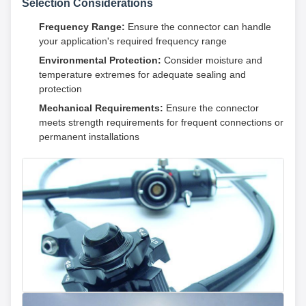
Selection Considerations
Frequency Range:
Ensure the connector can handle
your application's required frequency range
Environmental Protection:
Consider moisture and
temperature extremes for adequate sealing and
protection
Mechanical Requirements:
Ensure the connector
meets strength requirements for frequent connections or
permanent installations