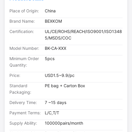
Place of Origin:
China
Brand Name:
BEXKOM
Certification:
UL/CE/ROHS/REACH/ISO9001/ISO1348
5/MSDS/COC
Model Number:
BK-CA-XXX
Minimum Order
5pcs
Quantity:
Price:
USD1.5~9.9/pc
Standard
PE bag + Carton Box
Packaging:
Delivery Time:
7 ~15 days
Payment Terms:
L/C,T/T
Supply Ability:
100000pairs/month