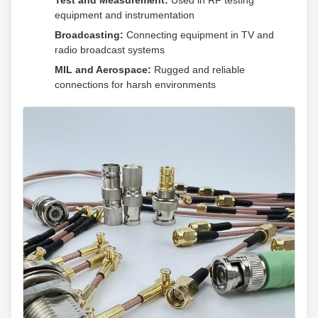
Test and Measurement:
Used in RF testing
equipment and instrumentation
Broadcasting:
Connecting equipment in TV and
radio broadcast systems
MIL and Aerospace:
Rugged and reliable
connections for harsh environments