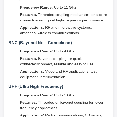
Frequency Range:
Up to 11 GHz
Features:
Threaded coupling mechanism for secure
connection with good high-frequency performance
Applications:
RF and microwave systems,
antennas, wireless communications
BNC (Bayonet Neill-Concelman)
Frequency Range:
Up to 4 GHz
Features:
Bayonet coupling for quick
connect/disconnect, reliable and easy to use
Applications:
Video and RF applications, test
equipment, instrumentation
UHF (Ultra High Frequency)
Frequency Range:
Up to 1 GHz
Features:
Threaded or bayonet coupling for lower
frequency applications
Applications:
Radio communications, CB radios,