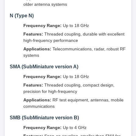
older antenna systems
N (Type N)
Frequency Range:
Up to 18 GHz
Features:
Threaded coupling, durable with excellent
high-frequency performance
Applications:
Telecommunications, radar, robust RF
systems
SMA (SubMiniature version A)
Frequency Range:
Up to 18 GHz
Features:
Threaded coupling, compact design,
precision for high-frequency
Applications:
RF test equipment, antennas, mobile
communications
SMB (SubMiniature version B)
Frequency Range:
Up to 4 GHz