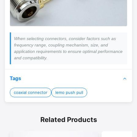
When selecting connectors, consider factors such as
frequency range, coupling mechanism, size, and
application requirements to ensure optimal performance
and compatibility.
Tags
coaxial connector
lemo push pull
Related Products