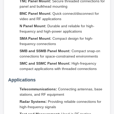
TNC Panel Mount:
Secure threaded connections for
panel and bulkhead mounting
BNC Panel Mount:
Quick connect/disconnect for
video and RF applications
N Panel Mount:
Durable and reliable for high-
frequency and high-power applications
SMA Panel Mount:
Compact design for high-
frequency connections
SMB and SSMB Panel Mount:
Compact snap-on
connections for space-constrained environments
SMC and SSMC Panel Mount:
High-frequency
compact applications with threaded connections
Applications
Telecommunications:
Connecting antennas, base
stations, and RF equipment
Radar Systems:
Providing reliable connections for
high-frequency signals