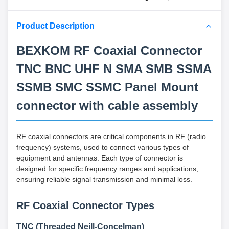
Product Description
BEXKOM RF Coaxial Connector
TNC BNC UHF N SMA SMB SSMA
SSMB SMC SSMC Panel Mount
connector with cable assembly
RF coaxial connectors are critical components in RF (radio
frequency) systems, used to connect various types of
equipment and antennas. Each type of connector is
designed for specific frequency ranges and applications,
ensuring reliable signal transmission and minimal loss.
RF Coaxial Connector Types
TNC (Threaded Neill-Concelman)