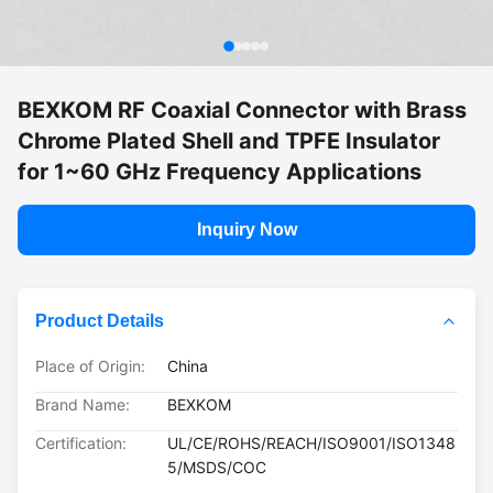
BEXKOM RF Coaxial Connector with Brass
Chrome Plated Shell and TPFE Insulator
for 1~60 GHz Frequency Applications
Inquiry Now
Product Details
Place of Origin:
China
Brand Name:
BEXKOM
Certification:
UL/CE/ROHS/REACH/ISO9001/ISO1348
5/MSDS/COC