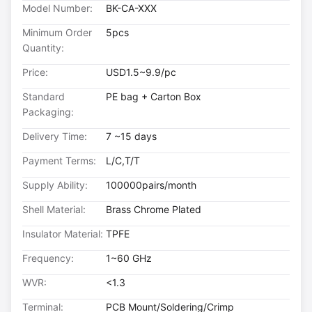
Model Number:
BK-CA-XXX
Minimum Order
5pcs
Quantity:
Price:
USD1.5~9.9/pc
Standard
PE bag + Carton Box
Packaging:
Delivery Time:
7 ~15 days
Payment Terms:
L/C,T/T
Supply Ability:
100000pairs/month
Shell Material:
Brass Chrome Plated
Insulator Material:
TPFE
Frequency:
1~60 GHz
WVR:
<1.3
Terminal:
PCB Mount/Soldering/Crimp