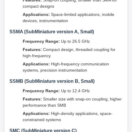
Features:
Snap-on coupling, smaller than SMA for
compact designs
Applications:
Space-limited applications, mobile
devices, instrumentation
SSMA (SubMiniature version A, Small)
Frequency Range:
Up to 26.5 GHz
Features:
Compact design, threaded coupling for
high-frequency
Applications:
High-frequency communication
systems, precision instrumentation
SSMB (SubMiniature version B, Small)
Frequency Range:
Up to 12.4 GHz
Features:
Smaller size with snap-on coupling, higher
performance than SMB
Applications:
High-density applications, space-
constrained systems
SMC (SubMiniature version C)