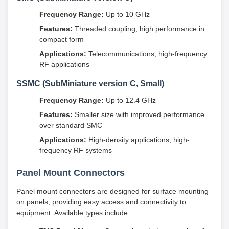
Frequency Range:
Up to 10 GHz
Features:
Threaded coupling, high performance in
compact form
Applications:
Telecommunications, high-frequency
RF applications
SSMC (SubMiniature version C, Small)
Frequency Range:
Up to 12.4 GHz
Features:
Smaller size with improved performance
over standard SMC
Applications:
High-density applications, high-
frequency RF systems
Panel Mount Connectors
Panel mount connectors are designed for surface mounting
on panels, providing easy access and connectivity to
equipment. Available types include: