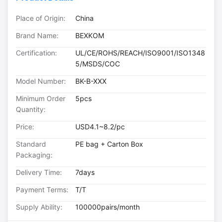
Place of Origin:
China
Brand Name:
BEXKOM
Certification:
UL/CE/ROHS/REACH/ISO9001/ISO1348
5/MSDS/COC
Model Number:
BK-B-XXX
Minimum Order
5pcs
Quantity:
Price:
USD4.1~8.2/pc
Standard
PE bag + Carton Box
Packaging:
Delivery Time:
7days
Payment Terms:
T/T
Supply Ability:
100000pairs/month