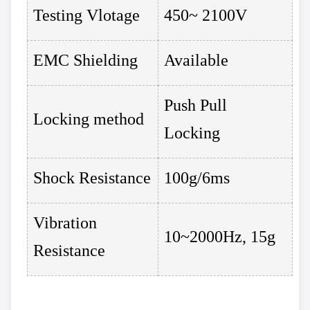
Testing Vlotage
450~ 2100V
EMC Shielding
Available
Push Pull
Locking method
Locking
Shock Resistance
100g/6ms
Vibration
10~2000Hz, 15g
Resistance