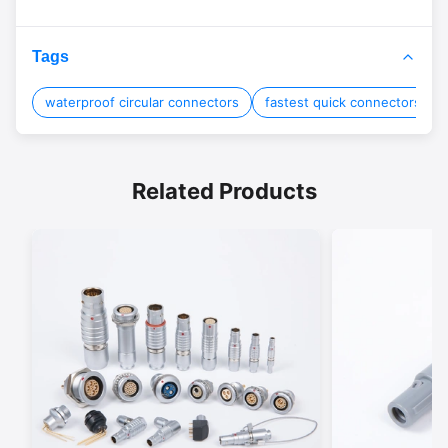
Tags
waterproof circular connectors
fastest quick connectors
Related Products