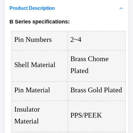
Product Description
B Series
specifications
:
Pin Numbers
2~4
Brass Chome
Shell Material
Plated
Pin Material
Brass Gold Plated
Insulator
PPS/PEEK
Material