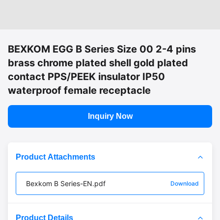
BEXKOM EGG B Series Size 00 2-4 pins
brass chrome plated shell gold plated
contact PPS/PEEK insulator IP50
waterproof female receptacle
Inquiry Now
Product Attachments
Bexkom B Series-EN.pdf
Download
Product Details