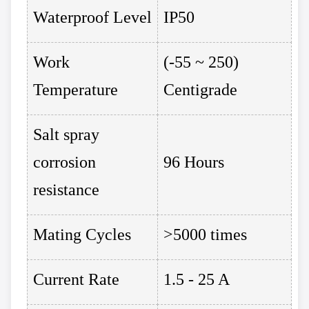
Waterproof Level
IP50
Work
(-55 ~ 250)
Temperature
Centigrade
Salt spray
corrosion
96 Hours
resistance
Mating Cycles
>5000 times
Current Rate
1.5 - 25 A