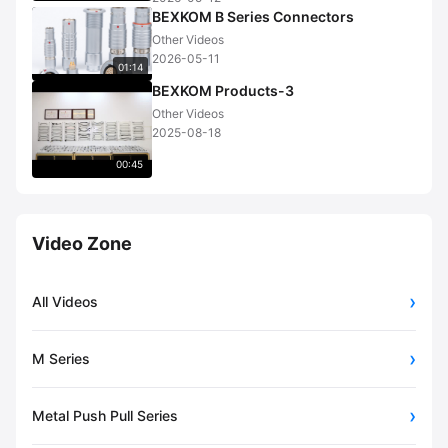
BEXKOM B Series Connectors
Other Videos
2026-05-11
01:14
BEXKOM Products-3
Other Videos
2025-08-18
00:45
Video Zone
All Videos
M Series
Metal Push Pull Series