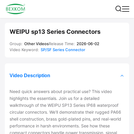
WEIPU sp13 Series Connectors
Group:
Other Videos
Release Time:
2026-06-02
Video Keyword:
SP/SF Series Connector
Video Description
Need quick answers about practical use? This video
highlights the essentials. Join us for a detailed
walkthrough of the WEIPU SP13 Series IP68 waterproof
circular connectors. We'll demonstrate their rugged PA66
shell construction, brass gold-plated pins, and real-world
performance in harsh environments. See how these
compact connectors handle power transmission, signal