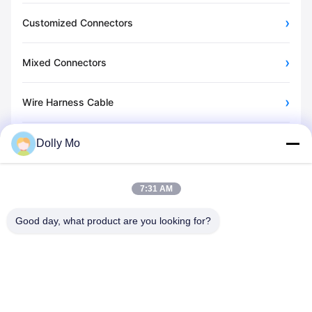
Customized Connectors
Mixed Connectors
Wire Harness Cable
Energy Storage Connector
Dolly Mo
Other Videos
7:31 AM
Good day, what product are you looking for?
C620,Building C, Huafeng International Robot Industrial Park,
Hangcheng Road, Xixiang Street, Baoan District, Shenzhen
City, 518126, China