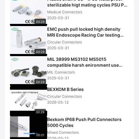
sterilizable higt mating cycles PSU PC
shell Medical connectors
Medical Connectors
2025-03-31
00:29
EMC push pull locked high density
MRI Endoscope Racing Car testing
UAV Medical use circular connecto
Circular Connectors
2025-03-31
00:29
MIL 38999 MS3102 MS5015
compatible harsh enironment use
milatary use MIL connectors
MIL Connectors
2025-03-31
00:29
BEXKOM B Series
Circular Connectors
2026-05-12
00:29
Bexkom IP68 Push Pull Connectors
5000 Cycles
Mixed Connectors
00:21
2026-05-12