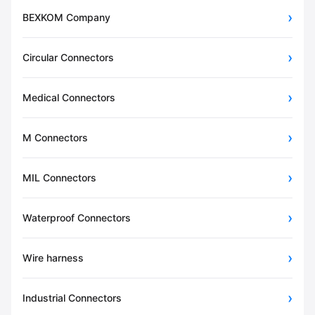
BEXKOM Company
Circular Connectors
Medical Connectors
M Connectors
MIL Connectors
Waterproof Connectors
Wire harness
Industrial Connectors