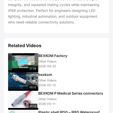
integrity, and repeated mating cycles while maintaining
IP68 protection. Perfect for engineers designing LED
lighting, industrial automation, and outdoor equipment
who need reliable connectivity solutions.
Related Videos
BEXKOM Factory
Other Videos
2026-06-22
01:59
bexkom
Other Videos
2026-05-15
00:15
BEXKOM P Medical Series connectors
Other Videos
2026-05-11
01:14
Plastic shell IP50 ~ IP65 Waterproof