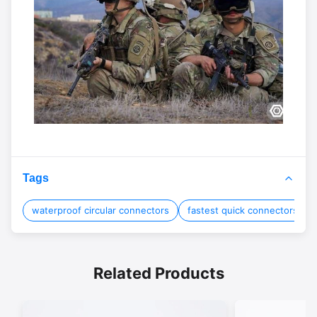
Tags
waterproof circular connectors
fastest quick connectors
Related Products