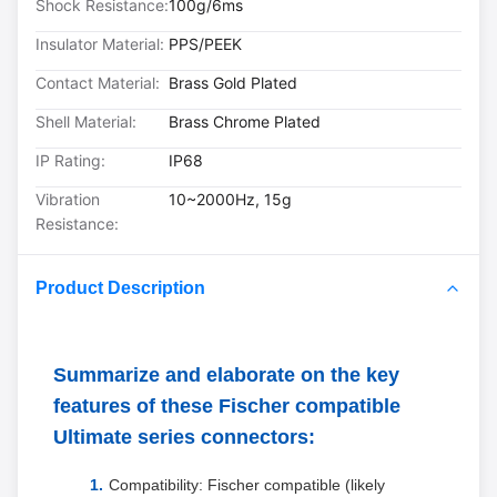
Shock Resistance:
100g/6ms
Insulator Material:
PPS/PEEK
Contact Material:
Brass Gold Plated
Shell Material:
Brass Chrome Plated
IP Rating:
IP68
Vibration
10~2000Hz, 15g
Resistance:
Product Description
Summarize and elaborate on the key
features of these Fischer compatible
Ultimate series connectors:
Compatibility: Fischer compatible (likely