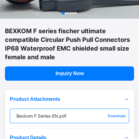
BEXKOM F series fischer ultimate
compatible Circular Push Pull Connectors
IP68 Waterproof EMC shielded small size
female and male
Inquiry Now
Product Attachments
Bexkom F Series-EN.pdf
Download
Product Details