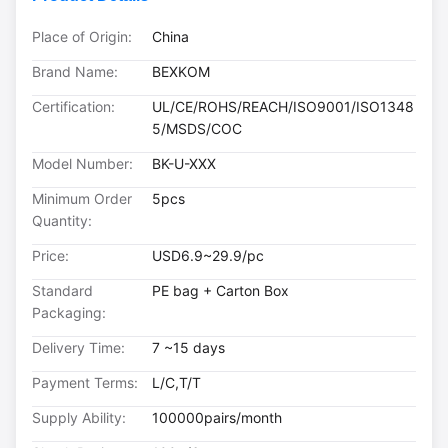
Place of Origin:
China
Brand Name:
BEXKOM
Certification:
UL/CE/ROHS/REACH/ISO9001/ISO1348
5/MSDS/COC
Model Number:
BK-U-XXX
Minimum Order
5pcs
Quantity:
Price:
USD6.9~29.9/pc
Standard
PE bag + Carton Box
Packaging:
Delivery Time:
7 ~15 days
Payment Terms:
L/C,T/T
Supply Ability:
100000pairs/month