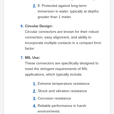
8: Protected against long-term
immersion in water, typically at depths
greater than 1 meter
Circular Design:
Circular connectors are known for their robust
connection, easy alignment, and ability to
incorporate multiple contacts in a compact form
factor.
MIL Use:
These connectors are specifically designed to
meet the stringent requirements of MIL
applications, which typically include:
Extreme temperature resistance
Shock and vibration resistance
Corrosion resistance
Reliable performance in harsh
environments