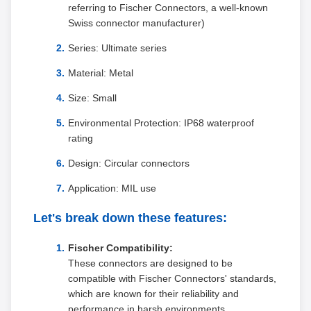
referring to Fischer Connectors, a well-known
Swiss connector manufacturer)
Series: Ultimate series
Material: Metal
Size: Small
Environmental Protection: IP68 waterproof
rating
Design: Circular connectors
Application: MIL use
Let's break down these features:
Fischer Compatibility:
These connectors are designed to be
compatible with Fischer Connectors' standards,
which are known for their reliability and
performance in harsh environments.