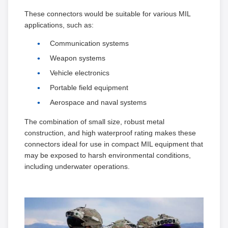
These connectors would be suitable for various MIL
applications, such as:
Communication systems
Weapon systems
Vehicle electronics
Portable field equipment
Aerospace and naval systems
The combination of small size, robust metal
construction, and high waterproof rating makes these
connectors ideal for use in compact MIL equipment that
may be exposed to harsh environmental conditions,
including underwater operations.