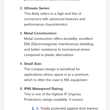
Ultimate Series:
This likely refers to a high-end line of
connectors with advanced features and
performance characteristics.
Metal Construction:
Metal construction offers durability, excellent
EMI (Electromagnetic Interference) shielding,
and better resistance to mechanical stress
compared to plastic alternatives.
Small Size:
The compact design is beneficial for
applications where space is at a premium,
which is often the case in MIL equipment.
IP68 Waterproof Rating:
This is one of the highest IP (Ingress
Protection) ratings available. It means:
6: Totally protected against dust ingress