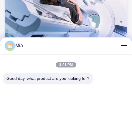
Mia
MRI
BEXKOM offers a variety of signal and power solutions for
MRI applications.
3:01 PM
Good day, what product are you looking for?
C620,Cビル,フアフェン国際ロボット産業公園,ハンチェン道路,シ
シアン通り,バオアン地区,深?? 市,518126,中国
テレ: 86-400-9969691
メール: cs1@bexkom.com