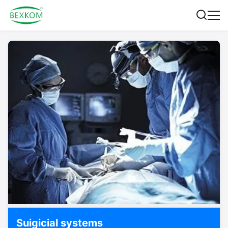
Suigicial systems