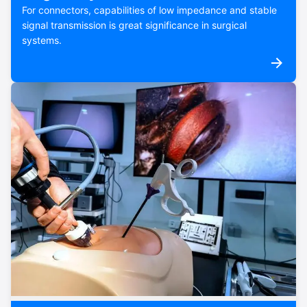
For connectors, capabilities of low impedance and stable
signal transmission is great significance in surgical
systems.