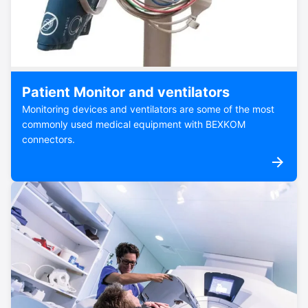
Patient Monitor and ventilators
Monitoring devices and ventilators are some of the most
commonly used medical equipment with BEXKOM
connectors.