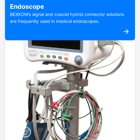
Endoscope
BEXKOM’s signal and coaxial hybrid connector solutions
are frequently used in medical endoscopes.