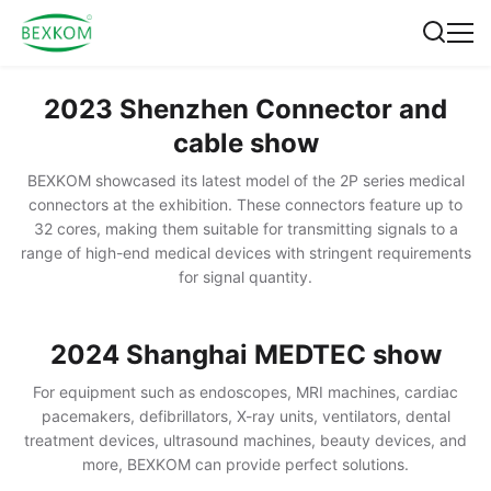
2023 Shenzhen Connector and
cable show
BEXKOM showcased its latest model of the 2P series medical
connectors at the exhibition. These connectors feature up to
32 cores, making them suitable for transmitting signals to a
range of high-end medical devices with stringent requirements
for signal quantity.
2024 Shanghai MEDTEC show
For equipment such as endoscopes, MRI machines, cardiac
pacemakers, defibrillators, X-ray units, ventilators, dental
treatment devices, ultrasound machines, beauty devices, and
more, BEXKOM can provide perfect solutions.