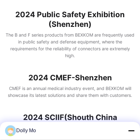
2024 Public Safety Exhibition
(Shenzhen)
The B and F series products from BEXKOM are frequently used
in public safety and defense equipment, where the
requirements for the reliability of connectors are extremely
high.
2024 CMEF-Shenzhen
CMEF is an annual medical industry event, and BEXKOM will
showcase its latest solutions and share them with customers.
2024 SCIIF(Shouth China
International Industry)
Dolly Mo
BEXKOM has extensive experience in the industrial sector,