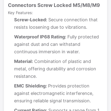
Connectors Screw Locked M5/M8/M9
Key Features:
Screw-Locked:
Secure connection that
resists loosening due to vibrations.
Waterproof IP68 Rating:
Fully protected
against dust and can withstand
continuous immersion in water.
Material:
Combination of plastic and
metal, offering durability and corrosion
resistance.
EMC Shielding:
Provides protection
against electromagnetic interference,
ensuring reliable signal transmission.
Current Rating:
Supports a range from 1