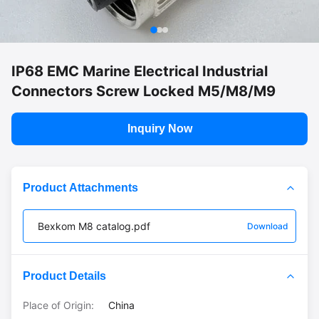
IP68 EMC Marine Electrical Industrial
Connectors Screw Locked M5/M8/M9
Inquiry Now
Product Attachments
Bexkom M8 catalog.pdf
Download
Product Details
Place of Origin:
China