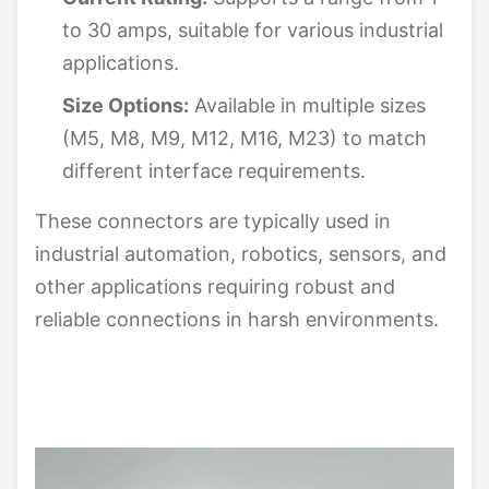
to 30 amps, suitable for various industrial
applications.
Size Options:
Available in multiple sizes
(M5, M8, M9, M12, M16, M23) to match
different interface requirements.
These connectors are typically used in
industrial automation, robotics, sensors, and
other applications requiring robust and
reliable connections in harsh environments.