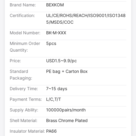
Brand Name:
BEXKOM
Certification:
UL/CE/ROHS/REACH/ISO9001/ISO1348
5/MSDS/COC
Model Number:
BK-M-XXX
Minimum Order
5pcs
Quantity:
Price:
USD1.5~9.9/pc
Standard
PE bag + Carton Box
Packaging:
Delivery Time:
7~15 days
Payment Terms:
L/C,T/T
Supply Ability:
100000pairs/month
Shell Material:
Brass Chrome Plated
Insulator Material:
PA66