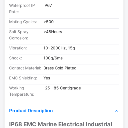
Waterproof IP
IP67
Rate:
Mating Cycles:
>500
Salt Spray
>48Hours
Corrosion:
Vibration:
10~2000Hz, 15g
Shock:
100g/6ms
Contact Material:
Brass Gold Plated
EMC Shielding:
Yes
Working
-25 ~85 Centigrade
Temperature:
Product Description
IP68 EMC Marine Electrical Industrial