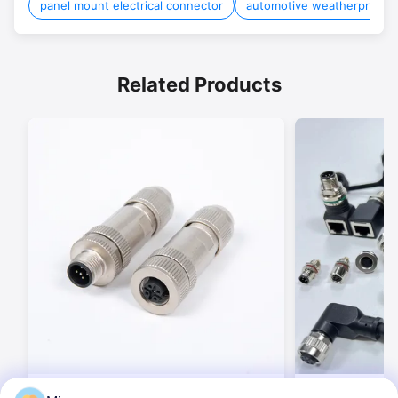
panel mount electrical connector
automotive weatherproof 
Related Products
BEXKOM M and B and Weipu and
Industrial Circ